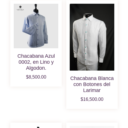
Chacabana Azul
0002, en Lino y
Algodon.
$
8,500.00
Chacabana Blanca
con Botones del
Larimar
$
16,500.00