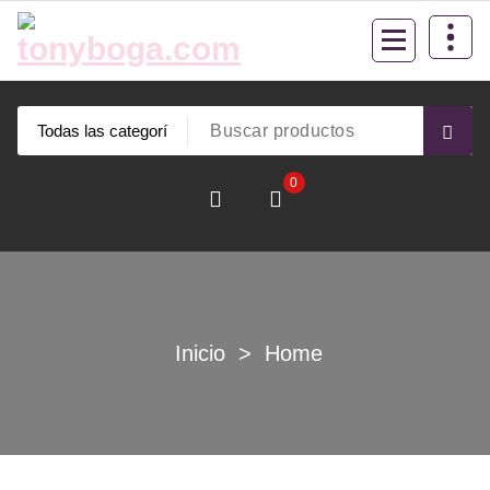
Saltar
al
contenido
0
Inicio
>
Home