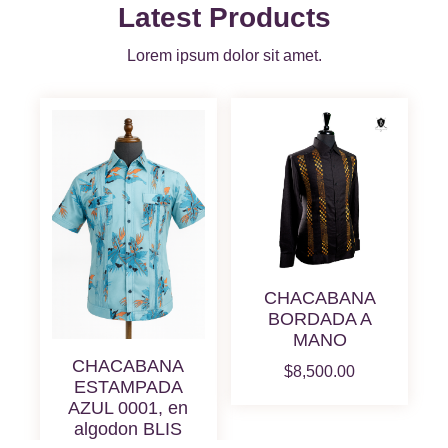
Latest Products
Lorem ipsum dolor sit amet.
CHACABANA
BORDADA A
MANO
CHACABANA
$
8,500.00
ESTAMPADA
AZUL 0001, en
algodon BLIS