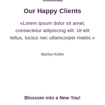
Testimonials
Our Happy Clients
«Lorem ipsum dolor sit amet,
consectetur adipiscing elit. Ut elit
tellus, luctus nec ullamcorper mattis.»
Marilyn Keller
Blossom into a New You!