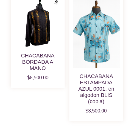
CHACABANA
BORDADA A
MANO
CHACABANA
$
8,500.00
ESTAMPADA
AZUL 0001, en
algodon BLIS
(copia)
$
8,500.00