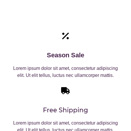
Season Sale
Lorem ipsum dolor sit amet, consectetur adipiscing
elit. Ut elit tellus, luctus nec ullamcorper mattis.
Free Shipping
Lorem ipsum dolor sit amet, consectetur adipiscing
elit. Ut elit tellus, luctus nec ullamcorper mattis.