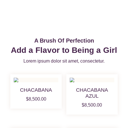
A Brush Of Perfection
Add a Flavor to Being a Girl
Lorem ipsum dolor sit amet, consectetur.
CHACABANA
CHACABANA
AZUL
$
8,500.00
$
8,500.00