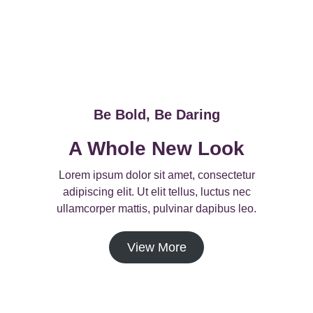
Be Bold, Be Daring
A Whole New Look
Lorem ipsum dolor sit amet, consectetur
adipiscing elit. Ut elit tellus, luctus nec
ullamcorper mattis, pulvinar dapibus leo.
View More