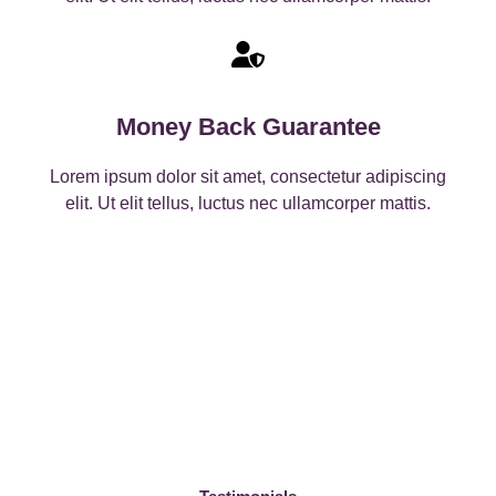
Money Back Guarantee
Lorem ipsum dolor sit amet, consectetur adipiscing
elit. Ut elit tellus, luctus nec ullamcorper mattis.