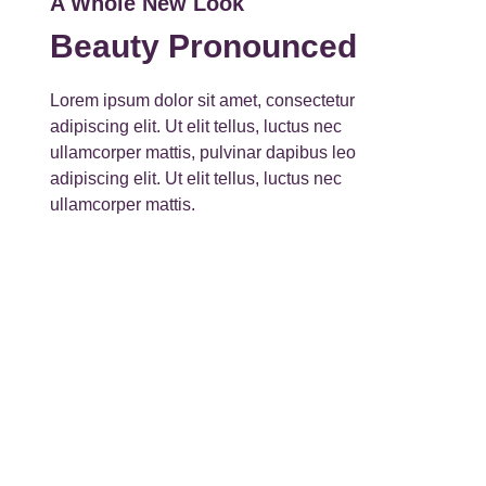
A Whole New Look
Beauty Pronounced
Lorem ipsum dolor sit amet, consectetur
adipiscing elit. Ut elit tellus, luctus nec
ullamcorper mattis, pulvinar dapibus leo
adipiscing elit. Ut elit tellus, luctus nec
ullamcorper mattis.
View More